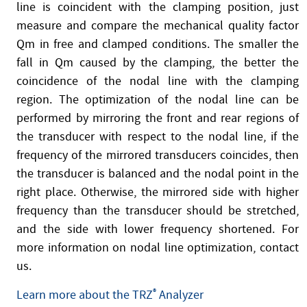
line is coincident with the clamping position, just
measure and compare the mechanical quality factor
Qm in free and clamped conditions. The smaller the
fall in Qm caused by the clamping, the better the
coincidence of the nodal line with the clamping
region. The optimization of the nodal line can be
performed by mirroring the front and rear regions of
the transducer with respect to the nodal line, if the
frequency of the mirrored transducers coincides, then
the transducer is balanced and the nodal point in the
right place. Otherwise, the mirrored side with higher
frequency than the transducer should be stretched,
and the side with lower frequency shortened. For
more information on nodal line optimization, contact
us.
Learn more about the TRZ
®
Analyzer