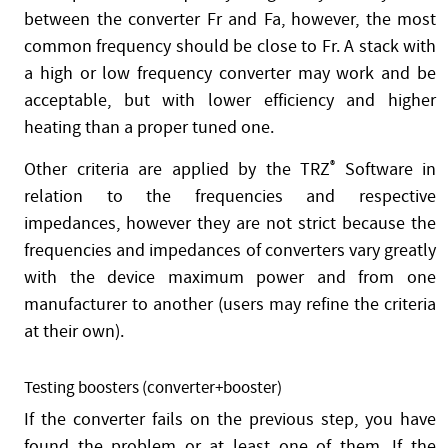
between the converter Fr and Fa, however, the most
common frequency should be close to Fr. A stack with
a high or low frequency converter may work and be
acceptable, but with lower efficiency and higher
heating than a proper tuned one.
Other criteria are applied by the TRZ
®
Software in
relation to the frequencies and respective
impedances, however they are not strict because the
frequencies and impedances of converters vary greatly
with the device maximum power and from one
manufacturer to another (users may refine the criteria
at their own).
Testing boosters (converter+booster)
If the converter fails on the previous step, you have
found the problem or at least one of them. If the