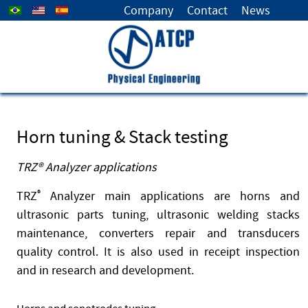
Select your language
Company
Contact
News
Horn tuning & Stack testing
TRZ® Analyzer applications
TRZ
®
Analyzer main applications are horns and
ultrasonic parts tuning, ultrasonic welding stacks
maintenance, converters repair and transducers
quality control. It is also used in receipt inspection
and in research and development.