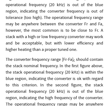
operational frequency (20 kHz) is out of the blue
region, indicating the converter frequency is out of
tolerance (too high). The operational frequency range
may be anywhere between the converter Fr and Fa,
however, the most common is to be close to Fr. A
stack with a high or low frequency converter may work
and be acceptable, but with lower efficiency and
higher heating than a proper tuned one.
The converter frequency range [Fr-Fa]
should contain
C
the stack nominal frequency. In the first figure above,
the stack operational frequency (20 kHz) is within the
blue region, indicating the converter is ok with regard
to this criterion. In the second figure, the stack
operational frequency (20 kHz) is out of the blue
region, indicating the high frequency of the converter.
The operational frequency range may be anywhere