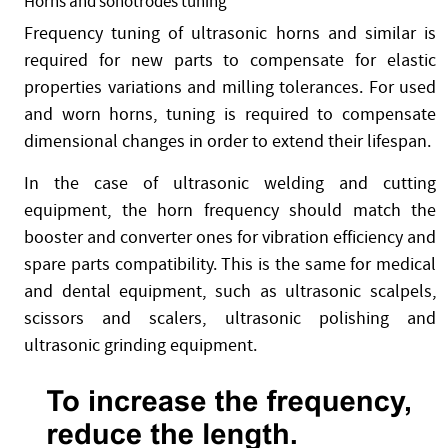
Horns and sonotrodes tuning
Frequency tuning of ultrasonic horns and similar is
required for new parts to compensate for elastic
properties variations and milling tolerances. For used
and worn horns, tuning is required to compensate
dimensional changes in order to extend their lifespan.
In the case of ultrasonic welding and cutting
equipment, the horn frequency should match the
booster and converter ones for vibration efficiency and
spare parts compatibility. This is the same for medical
and dental equipment, such as ultrasonic scalpels,
scissors and scalers, ultrasonic polishing and
ultrasonic grinding equipment.