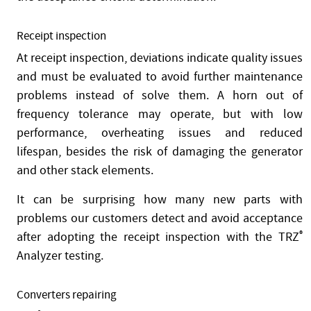
Receipt inspection
At receipt inspection, deviations indicate quality issues
and must be evaluated to avoid further maintenance
problems instead of solve them. A horn out of
frequency tolerance may operate, but with low
performance, overheating issues and reduced
lifespan, besides the risk of damaging the generator
and other stack elements.
It can be surprising how many new parts with
problems our customers detect and avoid acceptance
after adopting the receipt inspection with the TRZ
®
Analyzer testing.
Converters repairing