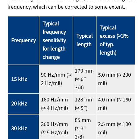
frequency, which can be corrected to some extent.
Typical
Typical
frequency
Typical
excess (≈3%
Frequency
sensitivity
length
of typ.
for length
length)
change
170 mm
90 Hz/mm (≈
5.0 mm (≈ 200
15 kHz
(≈ 6”
2 Hz/mil)
mil)
3/4)
160 Hz/mm
128 mm
4.0 mm (≈ 160
20 kHz
(≈ 4 Hz/mil)
(≈ 5”)
mil)
85 mm
360 Hz/mm
2.5 mm (≈ 100
30 kHz
(≈ 3”
(≈ 9 Hz/mil)
mil)
3/8)