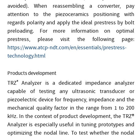
avoided). When reassembling a converter, pay
attention to the piezoceramics positioning with
regards polarity and apply the ideal prestress by bolt
preloading. For more information on optimal
prestress, please visit the following page:
https://www.atcp-ndt.com/en/essentials/prestress-
technology.html
Products development
TRZ
®
Analyzer is a dedicated impedance analyzer
capable of testing any ultrasonic transducer or
piezoelectric device for frequency, impedance and the
mechanical quality factor in the range from 1 to 200
kHz. In the context of product development, the TRZ®
Analyzer is especially useful in tuning prototypes and
optimizing the nodal line. To test whether the nodal