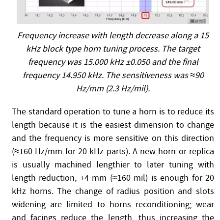
Frequency increase with length decrease along a 15
kHz block type horn tuning process. The target
frequency was 15.000 kHz ±0.050 and the final
frequency 14.950 kHz. The sensitiveness was ≈90
Hz/mm (2.3 Hz/mil).
The standard operation to tune a horn is to reduce its
length because it is the easiest dimension to change
and the frequency is more sensitive on this direction
(≈160 Hz/mm for 20 kHz parts). A new horn or replica
is usually machined lengthier to later tuning with
length reduction, +4 mm (≈160 mil) is enough for 20
kHz horns. The change of radius position and slots
widening are limited to horns reconditioning; wear
and facings reduce the length, thus increasing the