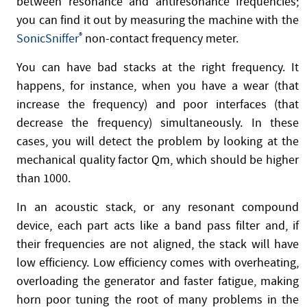
between resonance and antiresonance frequencies;
you can find it out by measuring the machine with the
SonicSniffer
®
non-contact frequency meter.
You can have bad stacks at the right frequency. It
happens, for instance, when you have a wear (that
increase the frequency) and poor interfaces (that
decrease the frequency) simultaneously. In these
cases, you will detect the problem by looking at the
mechanical quality factor Qm, which should be higher
than 1000.
In an acoustic stack, or any resonant compound
device, each part acts like a band pass filter and, if
their frequencies are not aligned, the stack will have
low efficiency. Low efficiency comes with overheating,
overloading the generator and faster fatigue, making
horn poor tuning the root of many problems in the