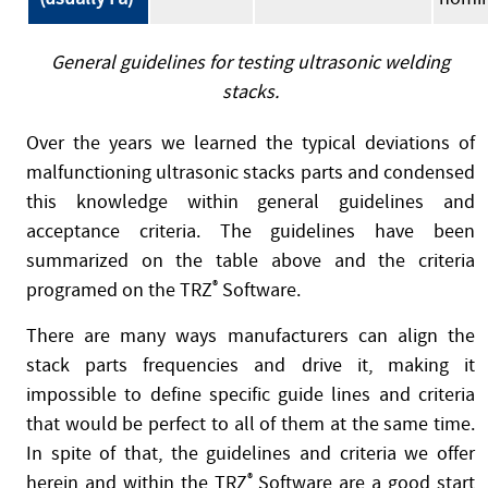
General guidelines for testing ultrasonic welding
stacks.
Over the years we learned the typical deviations of
malfunctioning ultrasonic stacks parts and condensed
this knowledge within general guidelines and
acceptance criteria. The guidelines have been
summarized on the table above and the criteria
programed on the TRZ
®
Software.
There are many ways manufacturers can align the
stack parts frequencies and drive it, making it
impossible to define specific guide lines and criteria
that would be perfect to all of them at the same time.
In spite of that, the guidelines and criteria we offer
herein and within the TRZ
®
Software are a good start