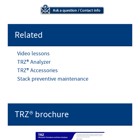
Related
Video lessons
TRZ® Analyzer
TRZ® Accessories
Stack preventive maintenance
TRZ® brochure