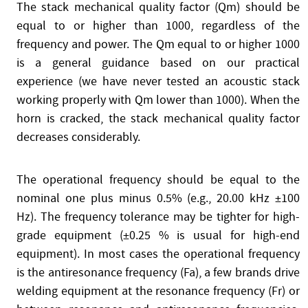
The stack mechanical quality factor (Qm) should be
equal to or higher than 1000, regardless of the
frequency and power. The Qm equal to or higher 1000
is a general guidance based on our practical
experience (we have never tested an acoustic stack
working properly with Qm lower than 1000). When the
horn is cracked, the stack mechanical quality factor
decreases considerably.
The operational frequency should be equal to the
nominal one plus minus 0.5% (e.g., 20.00 kHz ±100
Hz). The frequency tolerance may be tighter for high-
grade equipment (±0.25 % is usual for high-end
equipment). In most cases the operational frequency
is the antiresonance frequency (Fa), a few brands drive
welding equipment at the resonance frequency (Fr) or