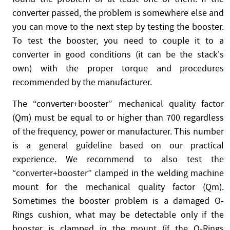
converter passed, the problem is somewhere else and
you can move to the next step by testing the booster.
To test the booster, you need to couple it to a
converter in good conditions (it can be the stack's
own) with the proper torque and procedures
recommended by the manufacturer.
The “converter+booster” mechanical quality factor
(Qm) must be equal to or higher than 700 regardless
of the frequency, power or manufacturer. This number
is a general guideline based on our practical
experience. We recommend to also test the
“converter+booster” clamped in the welding machine
mount for the mechanical quality factor (Qm).
Sometimes the booster problem is a damaged O-
Rings cushion, what may be detectable only if the
booster is clamped in the mount (if the O-Rings