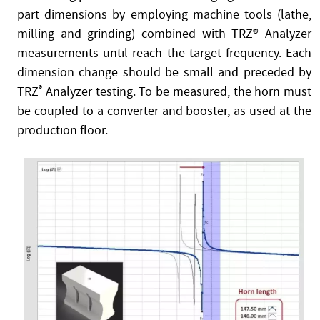
part dimensions by employing machine tools (lathe,
milling and grinding) combined with TRZ® Analyzer
measurements until reach the target frequency. Each
dimension change should be small and preceded by
TRZ
®
Analyzer testing. To be measured, the horn must
be coupled to a converter and booster, as used at the
production floor.