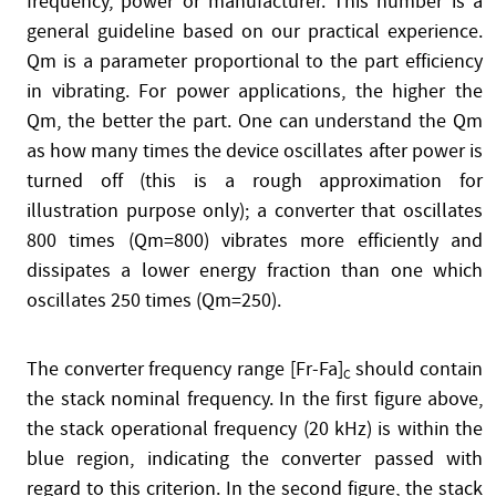
frequency, power or manufacturer. This number is a
general guideline based on our practical experience.
Qm is a parameter proportional to the part efficiency
in vibrating. For power applications, the higher the
Qm, the better the part. One can understand the Qm
as how many times the device oscillates after power is
turned off (this is a rough approximation for
illustration purpose only); a converter that oscillates
800 times (Qm=800) vibrates more efficiently and
dissipates a lower energy fraction than one which
oscillates 250 times (Qm=250).
The converter frequency range [Fr-Fa]
should contain
C
the stack nominal frequency. In the first figure above,
the stack operational frequency (20 kHz) is within the
blue region, indicating the converter passed with
regard to this criterion. In the second figure, the stack