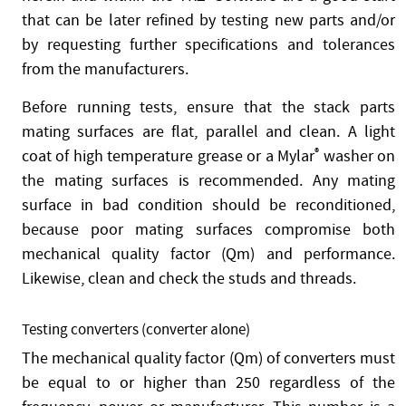
that can be later refined by testing new parts and/or
by requesting further specifications and tolerances
from the manufacturers.
Before running tests, ensure that the stack parts
mating surfaces are flat, parallel and clean. A light
coat of high temperature grease or a Mylar
®
washer on
the mating surfaces is recommended. Any mating
surface in bad condition should be reconditioned,
because poor mating surfaces compromise both
mechanical quality factor (Qm) and performance.
Likewise, clean and check the studs and threads.
Testing converters (converter alone)
The mechanical quality factor (Qm) of converters must
be equal to or higher than 250 regardless of the