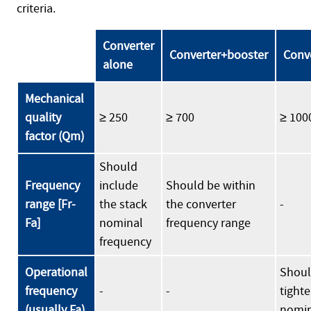
criteria.
Converter
Converter+booster
Conv
alone
Mechanical
quality
≥ 250
≥ 700
≥ 100
factor (Qm)
Should
Frequency
include
Should be within
range [Fr-
the stack
the converter
-
Fa]
nominal
frequency range
frequency
Operational
Shoul
frequency
-
-
tighte
(usually Fa)
nomin