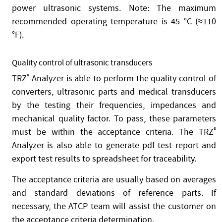
power ultrasonic systems. Note: The maximum
recommended operating temperature is 45 °C (≈110
°F).
Quality control of ultrasonic transducers
TRZ
®
Analyzer is able to perform the quality control of
converters, ultrasonic parts and medical transducers
by the testing their frequencies, impedances and
mechanical quality factor. To pass, these parameters
must be within the acceptance criteria. The TRZ
®
Analyzer is also able to generate pdf test report and
export test results to spreadsheet for traceability.
The acceptance criteria are usually based on averages
and standard deviations of reference parts. If
necessary, the ATCP team will assist the customer on
the acceptance criteria determination.