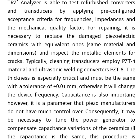
TRZ
®
Analyzer is able to test refurbished converters
and transducers by applying pre-configured
acceptance criteria for frequencies, impedances and
the mechanical quality factor. For repairing, it is
necessary to replace the damaged piezoelectric
ceramics with equivalent ones (same material and
dimensions) and inspect the metallic elements for
cracks. Typically, cleaning transducers employ PZT-4
material and ultrasonic welding converters PZT-8. The
thickness is especially critical and must be the same
with a tolerance of ±0.01 mm, otherwise it will change
the device frequency. Capacitance is also important;
however, it is a parameter that piezo manufacturers
do not have much control over. Consequently, it may
be necessary to tune the power generator to
compensate capacitance variations of the ceramics (if
the capacitance is the same, this procedure is