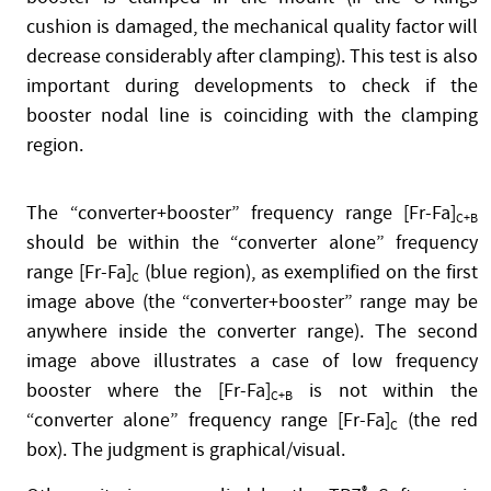
cushion is damaged, the mechanical quality factor will
decrease considerably after clamping). This test is also
important during developments to check if the
booster nodal line is coinciding with the clamping
region.
The “converter+booster” frequency range [Fr-Fa]
C+B
should be within the “converter alone” frequency
range [Fr-Fa]
(blue region), as exemplified on the first
C
image above (the “converter+booster” range may be
anywhere inside the converter range). The second
image above illustrates a case of low frequency
booster where the [Fr-Fa]
is not within the
C+B
“converter alone” frequency range [Fr-Fa]
(the red
C
box). The judgment is graphical/visual.