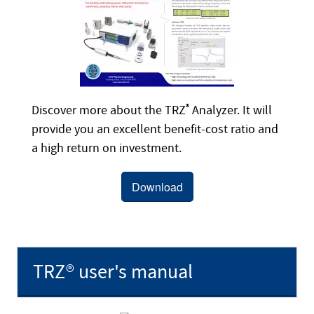
Discover more about the TRZ
®
Analyzer. It will
provide you an excellent benefit-cost ratio and
a high return on investment.
Download
TRZ® user's manual