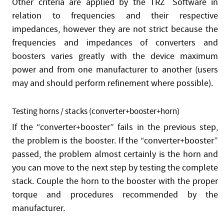
Other criteria are applied by the TRZ
®
Software in
relation to frequencies and their respective
impedances, however they are not strict because the
frequencies and impedances of converters and
boosters varies greatly with the device maximum
power and from one manufacturer to another (users
may and should perform refinement where possible).
Testing horns / stacks (converter+booster+horn)
If the “converter+booster” fails in the previous step,
the problem is the booster. If the “converter+booster”
passed, the problem almost certainly is the horn and
you can move to the next step by testing the complete
stack. Couple the horn to the booster with the proper
torque and procedures recommended by the
manufacturer.