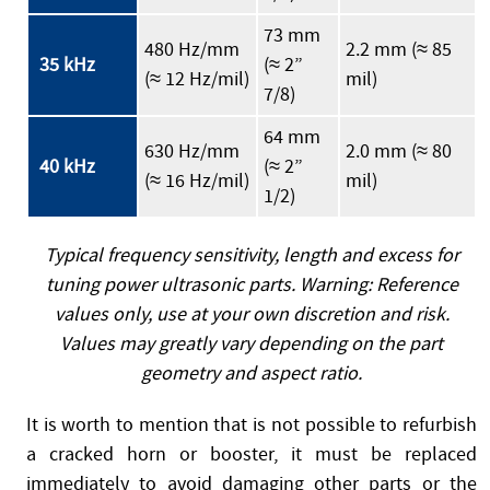
73 mm
480 Hz/mm
2.2 mm (≈ 85
35 kHz
(≈ 2”
(≈ 12 Hz/mil)
mil)
7/8)
64 mm
630 Hz/mm
2.0 mm (≈ 80
40 kHz
(≈ 2”
(≈ 16 Hz/mil)
mil)
1/2)
Typical frequency sensitivity, length and excess for
tuning power ultrasonic parts. Warning: Reference
values only, use at your own discretion and risk.
Values may greatly vary depending on the part
geometry and aspect ratio.
It is worth to mention that is not possible to refurbish
a cracked horn or booster, it must be replaced
immediately to avoid damaging other parts or the