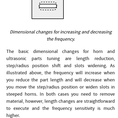
Dimensional changes for increasing and decreasing
the frequency.
The basic dimensional changes for horn and
ultrasonic parts tuning are length reduction,
step/radius position shift and slots widening. As
illustrated above, the frequency will increase when
you reduce the part length and will decrease when
you move the step/radius position or widen slots in
steeped horns. In both cases you need to remove
material, however, length changes are straightforward
to execute and the frequency sensitivity is much
higher.