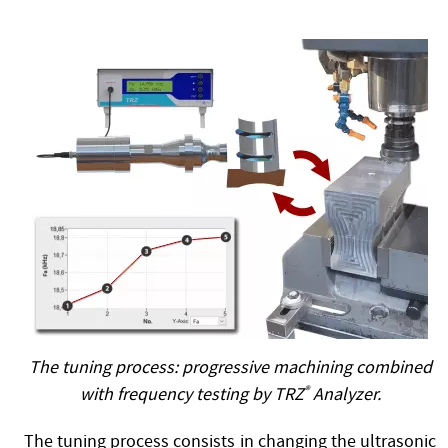
The tuning process: progressive machining combined
with frequency testing by TRZ
®
Analyzer.
The tuning process consists in changing the ultrasonic