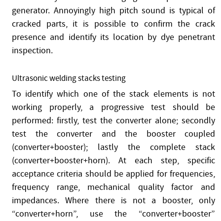
generator. Annoyingly high pitch sound is typical of
cracked parts, it is possible to confirm the crack
presence and identify its location by dye penetrant
inspection.
Ultrasonic welding stacks testing
To identify which one of the stack elements is not
working properly, a progressive test should be
performed: firstly, test the converter alone; secondly
test the converter and the booster coupled
(converter+booster); lastly the complete stack
(converter+booster+horn). At each step, specific
acceptance criteria should be applied for frequencies,
frequency range, mechanical quality factor and
impedances. Where there is not a booster, only
“converter+horn”, use the “converter+booster”