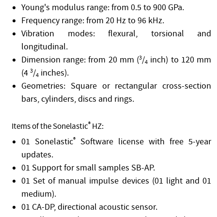
Young's modulus range: from 0.5 to 900 GPa.
Frequency range: from 20 Hz to 96 kHz.
Vibration modes: flexural, torsional and
longitudinal.
Dimension range: from 20 mm (
3
/
inch) to 120 mm
4
(4
3
/
inches).
4
Geometries: Square or rectangular cross-section
bars, cylinders, discs and rings.
®
Items of the Sonelastic
HZ:
01 Sonelastic
®
Software license with free 5-year
updates.
01 Support for small samples SB-AP.
01 Set of manual impulse devices (01 light and 01
medium).
01 CA-DP, directional acoustic sensor.