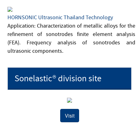
HORNSONIC Ultrasonic Thailand Technology
Application: Characterization of metallic alloys for the
refinement of sonotrodes finite element analysis
(FEA). Frequency analysis of sonotrodes and
ultrasonic components.
Sonelastic® division site
Visit