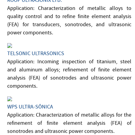
ROOP ULTRASONIX LTD.
Application: Characterization of metallic alloys to
quality control and to refine finite element analysis
(FEA) for transducers, sonotrodes, and ultrasonic
power components.
TELSONIC ULTRASONICS
Application: Incoming inspection of titanium, steel
and aluminum alloys; refinement of finite element
analysis (FEA) of sonotrodes and ultrasonic power
components.
WPS ULTRA-SÔNICA
Application: Characterization of metallic alloys for the
refinement of finite element analysis (FEA) of
sonotrodes and ultrasonic power components.