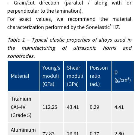
- Grain/cut direction (parallel / along with or
perpendicular to the lamination).
For exact values, we recommend the material
characterization performed by the Sonelastic
®
HZ.
Table 1 – Typical elastic properties of alloys used in
the manufacturing of ultrasonic horns and
sonotrodes.
Young's
Shear
Poisson
ρ
Material
moduli
moduli
ratio
(g/cm
3
)
(GPa)
(GPa)
(ad.)
Titanium
6Al-4V
112.25
43.41
0.29
4.41
(Grade 5)
Aluminium
72.83
26.61
0.37
2.80