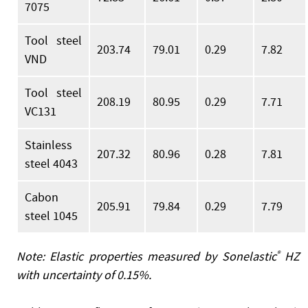
7075
Tool steel
203.74
79.01
0.29
7.82
VND
Tool steel
208.19
80.95
0.29
7.71
VC131
Stainless
207.32
80.96
0.28
7.81
steel 4043
Cabon
205.91
79.84
0.29
7.79
steel 1045
Note: Elastic properties measured by Sonelastic
®
HZ
with uncertainty of 0.15%.