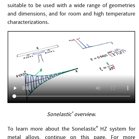
suitable to be used with a wide range of geometries
and dimensions, and for room and high temperature
characterizations.
Sonelastic
®
overview.
To learn more about the Sonelastic
®
HZ system for
metal alloys, continue on this page. For more