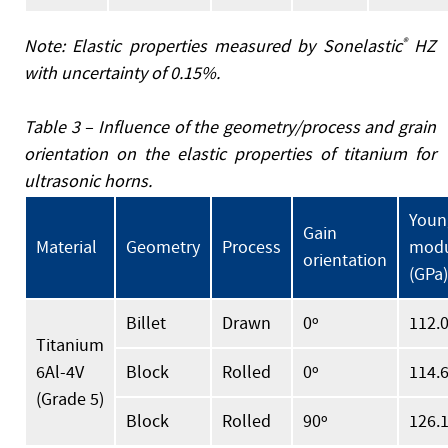
Note: Elastic properties measured by Sonelastic
®
HZ
with uncertainty of 0.15%.
Table 3 – Influence of the geometry/process and grain
orientation on the elastic properties of titanium for
ultrasonic horns.
Youn
Gain
Material
Geometry
Process
modu
orientation
(GPa)
Billet
Drawn
0º
112.
Titanium
6Al-4V
Block
Rolled
0º
114.
(Grade 5)
Block
Rolled
90º
126.