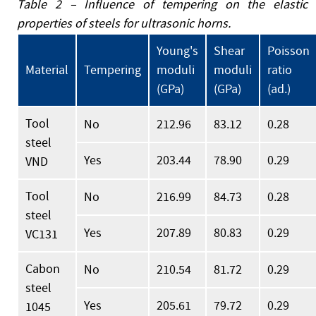
Table 2 – Influence of tempering on the elastic
properties of steels for ultrasonic horns.
Young's
Shear
Poisson
Material
Tempering
moduli
moduli
ratio
(GPa)
(GPa)
(ad.)
Tool
No
212.96
83.12
0.28
steel
Yes
203.44
78.90
0.29
VND
Tool
No
216.99
84.73
0.28
steel
Yes
207.89
80.83
0.29
VC131
Cabon
No
210.54
81.72
0.29
steel
Yes
205.61
79.72
0.29
1045