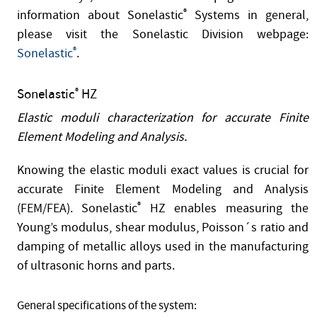
information about Sonelastic
®
Systems in general,
please visit the Sonelastic Division webpage:
Sonelastic
®
.
Sonelastic
HZ
®
Elastic moduli characterization for accurate Finite
Element Modeling and Analysis.
Knowing the elastic moduli exact values is crucial for
accurate Finite Element Modeling and Analysis
(FEM/FEA). Sonelastic
®
HZ enables measuring the
Young’s modulus, shear modulus, Poisson´s ratio and
damping of metallic alloys used in the manufacturing
of ultrasonic horns and parts.
General specifications of the system: