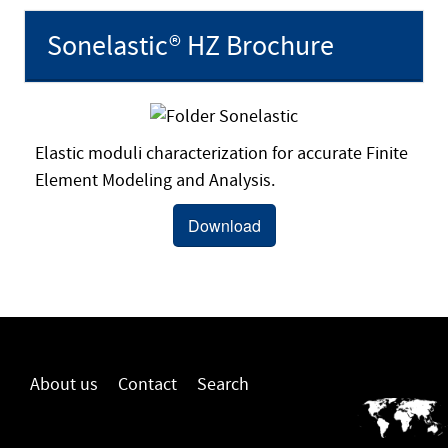
Sonelastic® HZ Brochure
Elastic moduli characterization for accurate Finite
Element Modeling and Analysis.
Download
About us
Contact
Search