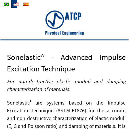
Select your language
Company
Contact
News
Sonelastic® - Advanced Impulse
Excitation Technique
For non-destructive elastic moduli and damping
characterization of materials.
Sonelastic
®
are systems based on the Impulse
Excitation Technique (ASTM-E1876) for the accurate
and non-destructive characterization of elastic moduli
(E, G and Poisson ratio) and damping of materials. It is