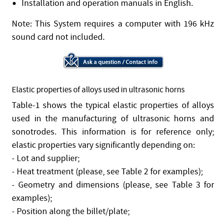
Installation and operation manuals in English.
Note: This System requires a computer with 196 kHz
sound card not included.
Elastic properties of alloys used in ultrasonic horns
Table-1 shows the typical elastic properties of alloys
used in the manufacturing of ultrasonic horns and
sonotrodes. This information is for reference only;
elastic properties vary significantly depending on:
- Lot and supplier;
- Heat treatment (please, see Table 2 for examples);
- Geometry and dimensions (please, see Table 3 for
examples);
- Position along the billet/plate;