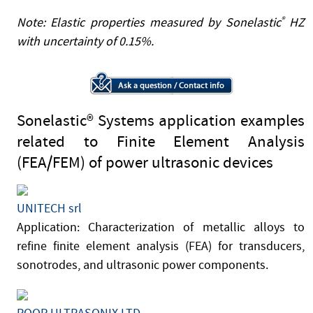
Note: Elastic properties measured by Sonelastic
®
HZ
with uncertainty of 0.15%.
Sonelastic® Systems application examples
related to Finite Element Analysis
(FEA/FEM) of power ultrasonic devices
UNITECH srl
Application: Characterization of metallic alloys to
refine finite element analysis (FEA) for transducers,
sonotrodes, and ultrasonic power components.