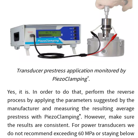
Transducer prestress application monitored by
PiezoClamping
®
.
Yes, it is. In order to do that, perform the reverse
process by applying the parameters suggested by the
manufacturer and measuring the resulting average
prestress with PiezoClamping
®
. However, make sure
the results are consistent. For power transducers we
do not recommend exceeding 60 MPa or staying below