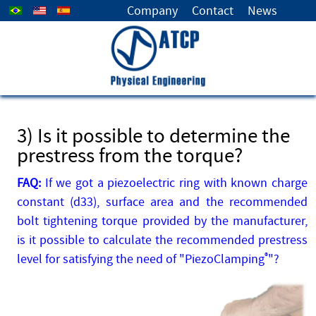
Select your language
Company
Contact
News
3) Is it possible to determine the
prestress from the torque?
FAQ:
If we got a piezoelectric ring with known charge
constant (d33), surface area and the recommended
bolt tightening torque provided by the manufacturer,
is it possible to calculate the recommended prestress
level for satisfying the need of "PiezoClamping
®
"?