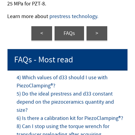
25 MPa for PZT-8.
Learn more about
prestress technology.
<
FAQs
>
FAQs - Most read
4) Which values of d33 should I use with
PiezoClamping®?
5) Do the ideal prestress and d33 constant
depend on the piezoceramics quantity and
size?
6) Is there a calibration kit for PiezoClamping®?
8) Can I stop using the torque wrench for
transducer preloading after acquiring