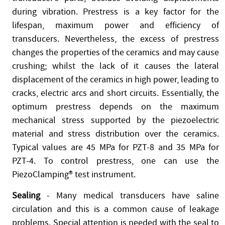
during vibration. Prestress is a key factor for the
lifespan, maximum power and efficiency of
transducers. Nevertheless, the excess of prestress
changes the properties of the ceramics and may cause
crushing; whilst the lack of it causes the lateral
displacement of the ceramics in high power, leading to
cracks, electric arcs and short circuits. Essentially, the
optimum prestress depends on the maximum
mechanical stress supported by the piezoelectric
material and stress distribution over the ceramics.
Typical values are 45 MPa for PZT-8 and 35 MPa for
PZT-4. To control prestress, one can use the
PiezoClamping® test instrument.
Sealing
- Many medical transducers have saline
circulation and this is a common cause of leakage
problems. Special attention is needed with the seal to