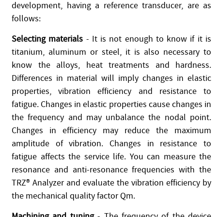
development, having a reference transducer, are as
follows:
Selecting materials
- It is not enough to know if it is
titanium, aluminum or steel, it is also necessary to
know the alloys, heat treatments and hardness.
Differences in material will imply changes in elastic
properties, vibration efficiency and resistance to
fatigue. Changes in elastic properties cause changes in
the frequency and may unbalance the nodal point.
Changes in efficiency may reduce the maximum
amplitude of vibration. Changes in resistance to
fatigue affects the service life. You can measure the
resonance and anti-resonance frequencies with the
TRZ® Analyzer and evaluate the vibration efficiency by
the mechanical quality factor Qm.
Machining and tuning
- The frequency of the device