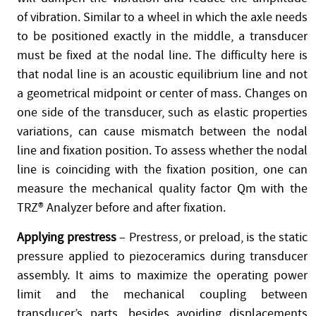
of vibration. Similar to a wheel in which the axle needs
to be positioned exactly in the middle, a transducer
must be fixed at the nodal line. The difficulty here is
that nodal line is an acoustic equilibrium line and not
a geometrical midpoint or center of mass. Changes on
one side of the transducer, such as elastic properties
variations, can cause mismatch between the nodal
line and fixation position. To assess whether the nodal
line is coinciding with the fixation position, one can
measure the mechanical quality factor Qm with the
TRZ® Analyzer before and after fixation.
Applying prestress
– Prestress, or preload, is the static
pressure applied to piezoceramics during transducer
assembly. It aims to maximize the operating power
limit and the mechanical coupling between
transducer’s parts, besides avoiding displacements