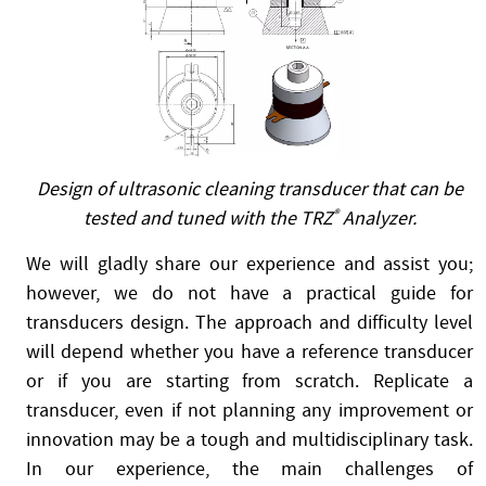
Design of ultrasonic cleaning transducer that can be
tested and tuned with the TRZ
®
Analyzer.
We will gladly share our experience and assist you;
however, we do not have a practical guide for
transducers design. The approach and difficulty level
will depend whether you have a reference transducer
or if you are starting from scratch. Replicate a
transducer, even if not planning any improvement or
innovation may be a tough and multidisciplinary task.
In our experience, the main challenges of