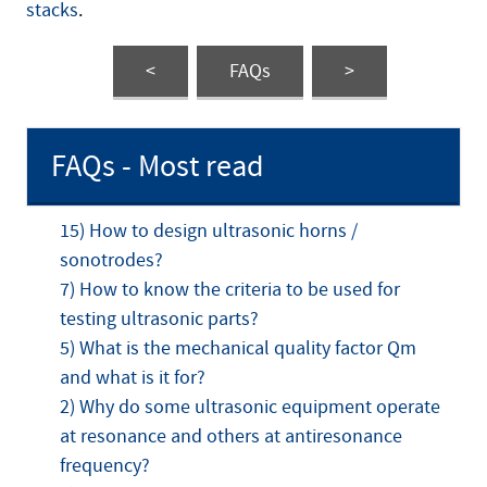
stacks
.
<
FAQs
>
FAQs - Most read
15) How to design ultrasonic horns /
sonotrodes?
7) How to know the criteria to be used for
testing ultrasonic parts?
5) What is the mechanical quality factor Qm
and what is it for?
2) Why do some ultrasonic equipment operate
at resonance and others at antiresonance
frequency?