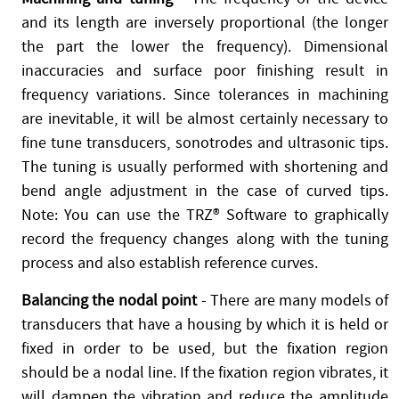
and its length are inversely proportional (the longer
the part the lower the frequency). Dimensional
inaccuracies and surface poor finishing result in
frequency variations. Since tolerances in machining
are inevitable, it will be almost certainly necessary to
fine tune transducers, sonotrodes and ultrasonic tips.
The tuning is usually performed with shortening and
bend angle adjustment in the case of curved tips.
Note: You can use the TRZ® Software to graphically
record the frequency changes along with the tuning
process and also establish reference curves.
Balancing the nodal point
- There are many models of
transducers that have a housing by which it is held or
fixed in order to be used, but the fixation region
should be a nodal line. If the fixation region vibrates, it
will dampen the vibration and reduce the amplitude