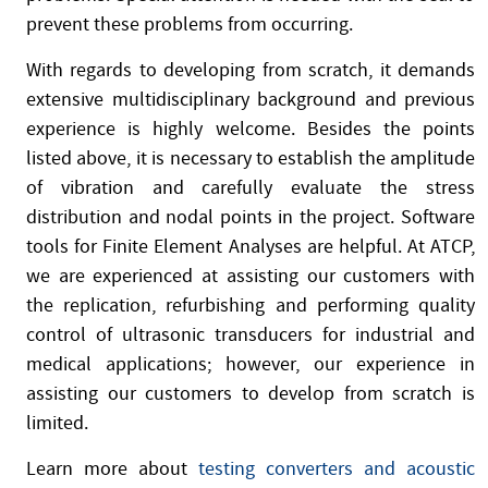
prevent these problems from occurring.
With regards to developing from scratch, it demands
extensive multidisciplinary background and previous
experience is highly welcome. Besides the points
listed above, it is necessary to establish the amplitude
of vibration and carefully evaluate the stress
distribution and nodal points in the project. Software
tools for Finite Element Analyses are helpful. At ATCP,
we are experienced at assisting our customers with
the replication, refurbishing and performing quality
control of ultrasonic transducers for industrial and
medical applications; however, our experience in
assisting our customers to develop from scratch is
limited.
Learn more about
testing converters and acoustic