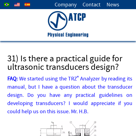
Select your language
Company
Contact
News
31) Is there a practical guide for
ultrasonic transducers design?
FAQ:
We started using the TRZ
®
Analyzer by reading its
manual, but I have a question about the transducer
design. Do you have any practical guidelines on
developing transducers? I would appreciate if you
could help us on this issue. Mr. H.B.