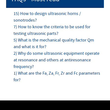
15) How to design ultrasonic horns /
sonotrodes?
7) How to know the criteria to be used for
testing ultrasonic parts?
5) What is the mechanical quality factor Qm
and what is it for?
2) Why do some ultrasonic equipment operate
at resonance and others at antiresonance
frequency?
1) What are the Fa, Za, Fr, Zr and Fc parameters
for?