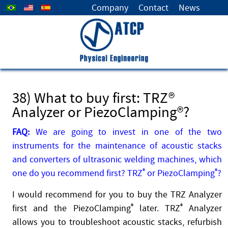
Select your language
Company
Contact
News
38) What to buy first: TRZ®
Analyzer or PiezoClamping®?
FAQ:
We are going to invest in one of the two
instruments for the maintenance of acoustic stacks
and converters of ultrasonic welding machines, which
one do you recommend first? TRZ
®
or PiezoClamping
®
?
I would recommend for you to buy the TRZ Analyzer
first and the PiezoClamping
®
later. TRZ
®
Analyzer
allows you to troubleshoot acoustic stacks, refurbish