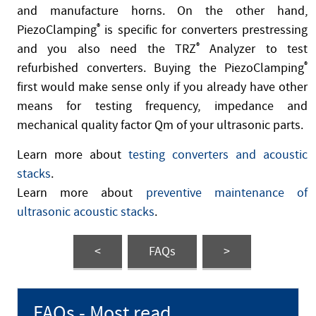
and manufacture horns. On the other hand,
PiezoClamping
®
is specific for converters prestressing
and you also need the TRZ
®
Analyzer to test
refurbished converters. Buying the PiezoClamping
®
first would make sense only if you already have other
means for testing frequency, impedance and
mechanical quality factor Qm of your ultrasonic parts.
Learn more about
testing converters and acoustic
stacks
.
Learn more about
preventive maintenance of
ultrasonic acoustic stacks
.
<
FAQs
>
FAQs - Most read